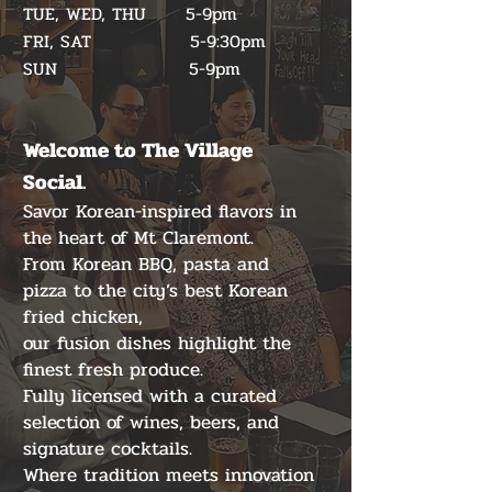
TUE, WED, THU 5-9pm
FRI, SAT 5-9:30pm
​SUN 5-9pm
Welcome to The Village
Social.
Savor Korean-inspired flavors in
the heart of Mt Claremont.
From Korean BBQ, pasta and
pizza to the city’s best Korean
fried chicken,
our fusion dishes highlight the
finest fresh produce.
Fully licensed with a curated
selection of wines, beers, and
signature cocktails.
Where tradition meets innovation