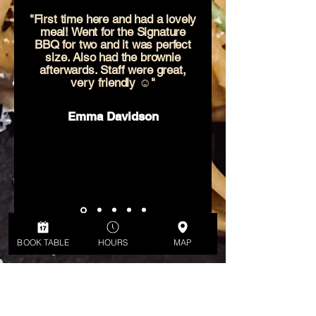
"First time here and had a lovely
meal! Went for the Signature
BBQ for two and it was perfect
size. Also had the brownie
afterwards. Staff were great,
very friendly ☺️"
Emma Davidson
BOOK TABLE
HOURS
MAP
ADDRESS