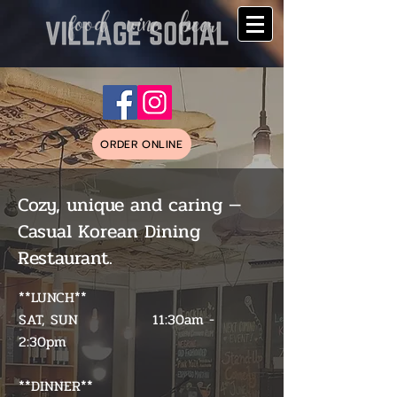
ORDER ONLINE
Cozy, unique and caring —
Casual Korean Dining
Restaurant.
**LUNCH**
SAT, SUN 11:30am -
2:30pm
**DINNER**