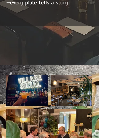
—every plate tells a story.